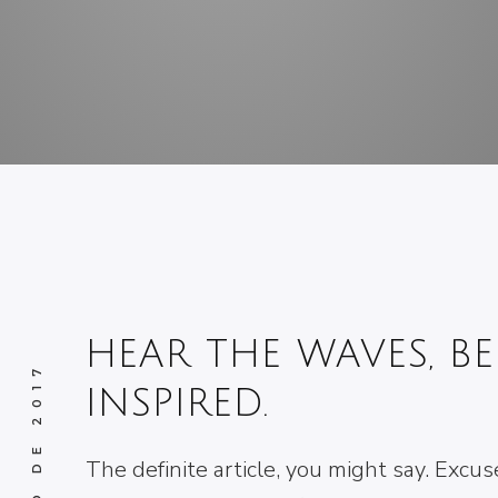
HEAR THE WAVES, BE
INSPIRED.
The definite article, you might say. Excus