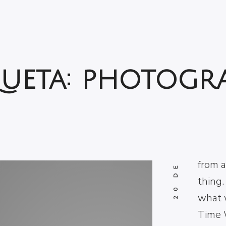
10
20 DE MARZO DE 2017
AN
queta:
photogr
Courag
fright
what 
It’s a
from a
thing.
what 
Time 