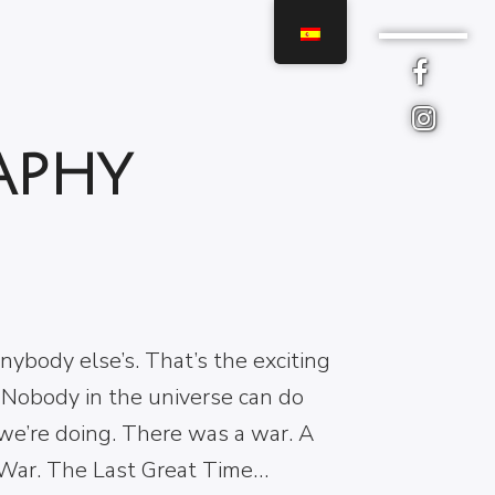
 TIPS FOR WORK
D LIFE BALACE
aphy
e isn’t a matter of not being
ened, it’s being afraid and doing
you have to do anyway. Good grief….
 Stegosaurus! Our lives are different
nybody else’s. That’s the exciting
 Nobody in the universe can do
we’re doing. There was a war. A
War. The Last Great Time…