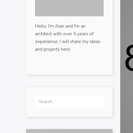
Hello, I'm Alan and I'm an
architect with over 5 years of
experience. I will share my ideas
and projects here.
READ MORE