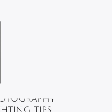
OTOGRAPHY
GHTING TIPS