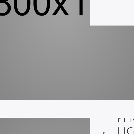
PH
LI