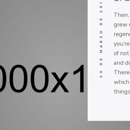
20 DE MARZO DE 2017
Then, 
grew u
regen
you’re
of not
and d
There
which
thing