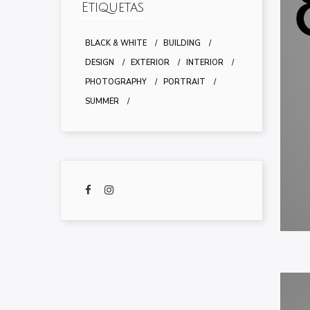
Etiquetas
BLACK & WHITE
BUILDING
DESIGN
EXTERIOR
INTERIOR
PHOTOGRAPHY
PORTRAIT
SUMMER