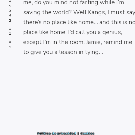
20 DE MARZO DE 2017
me, do you mind not farting while I’m
saving the world? Well Kangs, I must say
there’s no place like home… and this is n
place like home. I’d call you a genius,
except I’m in the room. Jamie, remind me
to give you a lesson in tying…
Política de privacidad
|
Cookies