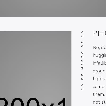
TH
BL
20 DE MARZO DE 2017
PH
No, no
huggi
infall
ground
tight 
compu
them. 
not st