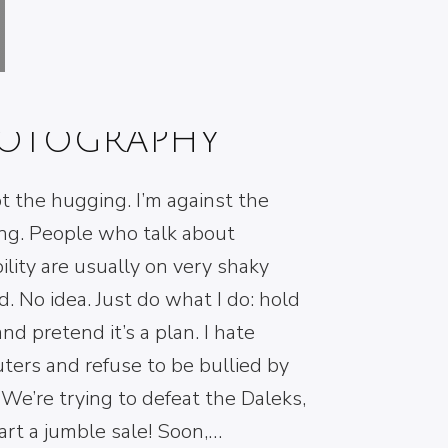
E SECRET OF
ACK & WHITE
OTOGRAPHY
t the hugging. I’m against the
ng. People who talk about
ibility are usually on very shaky
. No idea. Just do what I do: hold
and pretend it’s a plan. I hate
ters and refuse to be bullied by
We’re trying to defeat the Daleks,
art a jumble sale! Soon,…