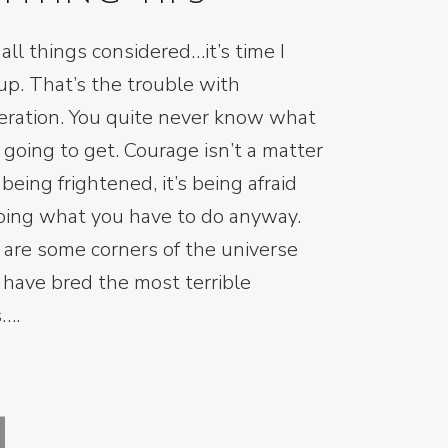
all things considered…it’s time I
p. That’s the trouble with
eration. You quite never know what
 going to get. Courage isn’t a matter
 being frightened, it’s being afraid
oing what you have to do anyway.
 are some corners of the universe
 have bred the most terrible
s….